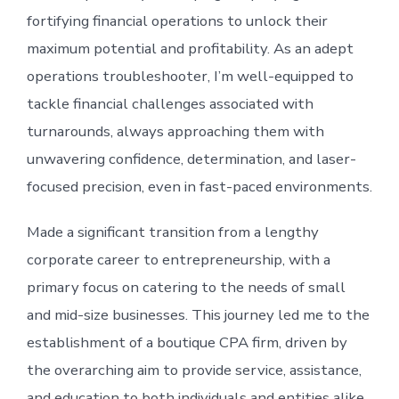
fortifying financial operations to unlock their
maximum potential and profitability. As an adept
operations troubleshooter, I’m well-equipped to
tackle financial challenges associated with
turnarounds, always approaching them with
unwavering confidence, determination, and laser-
focused precision, even in fast-paced environments.
Made a significant transition from a lengthy
corporate career to entrepreneurship, with a
primary focus on catering to the needs of small
and mid-size businesses. This journey led me to the
establishment of a boutique CPA firm, driven by
the overarching aim to provide service, assistance,
and education to both individuals and entities alike.