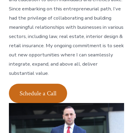
Since embarking on this entrepreneurial path, I’ve
had the privilege of collaborating and building
meaningful relationships with businesses in various
sectors, including law, real estate, interior design &
retail insurance. My ongoing commitment is to seek
out new opportunities where I can seamlessly
integrate, expand, and above all, deliver
substantial value.
Schedule a Call