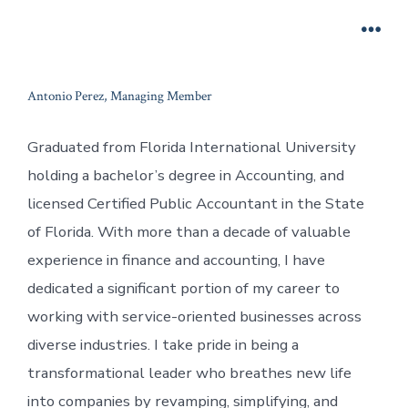
Skip
to
Men
content
Antonio Perez, Managing Member
Graduated from Florida International University
holding a bachelor’s degree in Accounting, and
licensed Certified Public Accountant in the State
of Florida. With more than a decade of valuable
experience in finance and accounting, I have
dedicated a significant portion of my career to
working with service-oriented businesses across
diverse industries. I take pride in being a
transformational leader who breathes new life
into companies by revamping, simplifying, and